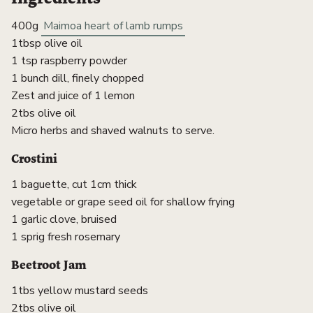
400g
Maimoa heart of lamb rumps
1tbsp olive oil
1 tsp raspberry powder
1 bunch dill, finely chopped
Zest and juice of 1 lemon
2tbs olive oil
Micro herbs and shaved walnuts to serve.
Crostini
1 baguette, cut 1cm thick
vegetable or grape seed oil for shallow frying
1 garlic clove, bruised
1 sprig fresh rosemary
Beetroot Jam
1tbs yellow mustard seeds
2tbs olive oil