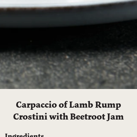
Carpaccio of Lamb Rump
Crostini with Beetroot Jam
Ingredients