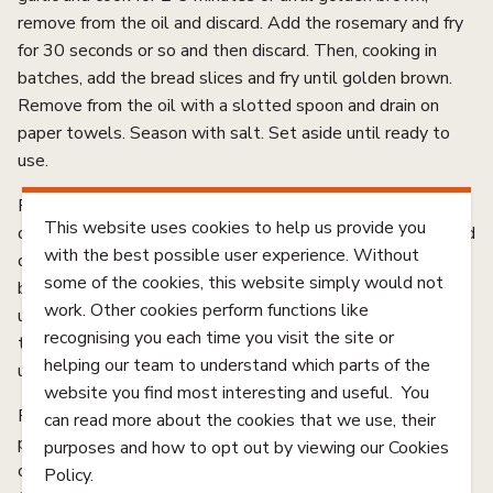
remove from the oil and discard. Add the rosemary and fry
for 30 seconds or so and then discard. Then, cooking in
batches, add the bread slices and fry until golden brown.
Remove from the oil with a slotted spoon and drain on
paper towels. Season with salt. Set aside until ready to
use.
For the beetroot jam, place mustard seeds in a saucepan
This website uses cookies to help us provide you
over high heat and cook until they begin to pop. Add oil and
with the best possible user experience. Without
onion and cook for 3 minutes or until softened. Add
some of the cookies, this website simply would not
balsamic vinegar, water, sugar and cloves and cook, stirring,
work. Other cookies perform functions like
until dissolved. Stir through beetroot and bring mixture to
recognising you each time you visit the site or
the boil. Reduce to low and cook for 30-35 minutes or
helping our team to understand which parts of the
until tender and reduced.
website you find most interesting and useful. You
Remove lamb from freezer and thinly slice. Transfer to a
can read more about the cookies that we use, their
plate and chill to thaw. When you’re ready to serve,
purposes and how to opt out by viewing our Cookies
combine the dill, zest, lemon juice, and olive oil and season
Policy.