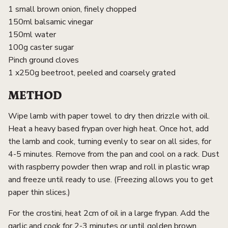
1 small brown onion, finely chopped
150ml balsamic vinegar
150ml water
100g caster sugar
Pinch ground cloves
1 x250g beetroot, peeled and coarsely grated
METHOD
Wipe lamb with paper towel to dry then drizzle with oil.
Heat a heavy based frypan over high heat. Once hot, add
the lamb and cook, turning evenly to sear on all sides, for
4-5 minutes. Remove from the pan and cool on a rack. Dust
with raspberry powder then wrap and roll in plastic wrap
and freeze until ready to use. (Freezing allows you to get
paper thin slices.)
For the crostini, heat 2cm of oil in a large frypan. Add the
garlic and cook for 2-3 minutes or until golden brown,